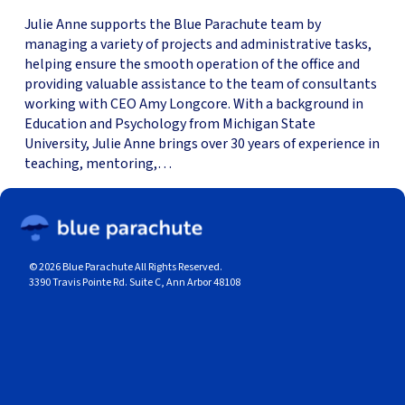
Julie Anne supports the Blue Parachute team by
managing a variety of projects and administrative tasks,
helping ensure the smooth operation of the office and
providing valuable assistance to the team of consultants
working with CEO Amy Longcore. With a background in
Education and Psychology from Michigan State
University, Julie Anne brings over 30 years of experience in
teaching, mentoring,…
© 2026 Blue Parachute All Rights Reserved.
3390 Travis Pointe Rd. Suite C, Ann Arbor 48108