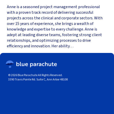
Anne is a seasoned project management professional
with a proven track record of delivering successful
projects across the clinical and corporate sectors. With
over 15 years of experience, she brings a wealth of
knowledge and expertise to every challenge. Anne is
adept at leading diverse teams, fostering strong client
relationships, and optimizing processes to drive
efficiency and innovation. Her ability…
© 2026 Blue Parachute All Rights Reserved.
3390 Travis Pointe Rd. Suite C, Ann Arbor 48108