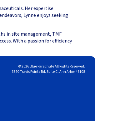
maceuticals. Her expertise
endeavors, Lynne enjoys seeking
ngths in site management, TMF
ess. With a passion for efficiency
© 2026 Blue Parachute All Rights Reserved.
3390 Travis Pointe Rd. Suite C, Ann Arbor 48108