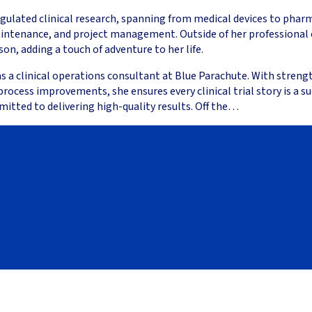
egulated clinical research, spanning from medical devices to phar
aintenance, and project management. Outside of her professional 
n, adding a touch of adventure to her life.
 as a clinical operations consultant at Blue Parachute. With stre
ess improvements, she ensures every clinical trial story is a succ
mitted to delivering high-quality results. Off the…