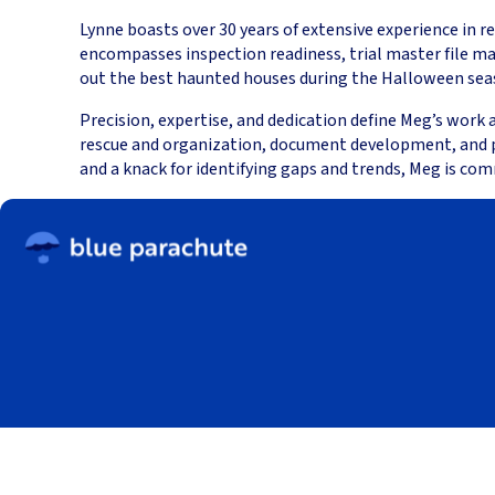
Lynne boasts over 30 years of extensive experience in r
encompasses inspection readiness, trial master file m
out the best haunted houses during the Halloween seaso
Precision, expertise, and dedication define Meg’s work
rescue and organization, document development, and proc
and a knack for identifying gaps and trends, Meg is com