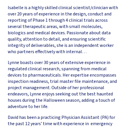
Isabelle is a highly skilled clinical scientist/clinician with
over 20 years of experience in the design, conduct and
reporting of Phase 1 through 4 clinical trials across
several therapeutic areas, with small molecules,
biologics and medical devices. Passionate about data
quality, attention to detail, and ensuring scientific
integrity of deliverables, she is an independent worker
who partners effectively with internal…
Lynne boasts over 30 years of extensive experience in
regulated clinical research, spanning from medical
devices to pharmaceuticals. Her expertise encompasses
inspection readiness, trial master file maintenance, and
project management. Outside of her professional
endeavors, Lynne enjoys seeking out the best haunted
houses during the Halloween season, adding a touch of
adventure to her life.
David has been a practicing Physician Assistant (PA) for
the past 12 years’ time with experience in emergency