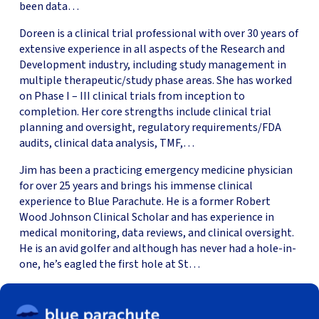
been data…
Doreen is a clinical trial professional with over 30 years of
extensive experience in all aspects of the Research and
Development industry, including study management in
multiple therapeutic/study phase areas. She has worked
on Phase I – III clinical trials from inception to
completion. Her core strengths include clinical trial
planning and oversight, regulatory requirements/FDA
audits, clinical data analysis, TMF,…
Jim has been a practicing emergency medicine physician
for over 25 years and brings his immense clinical
experience to Blue Parachute. He is a former Robert
Wood Johnson Clinical Scholar and has experience in
medical monitoring, data reviews, and clinical oversight.
He is an avid golfer and although has never had a hole-in-
one, he’s eagled the first hole at St…