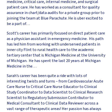
medicine, critical care, internal medicine, and surgical
patient care. He has worked as a consultant for quality
assurance in chart/data audits for a private group prior to
joining the team at Blue Parachute. He is uber excited to
be a part of…
Scott’s career has primarily focused on direct patient care
as a physician assistant in emergency medicine. His path
has led him from working with underserved patients in
inner city Flint to rural health care to the academic
tertiary center that is Michigan Medicine at the University
of Michigan. He has spent the last 20 years at Michigan
Medicine in the…
Sarah’s career has been quite a ride with lots of
interesting twists and turns – from Cardiovascular Acute
Care Nurse to Critical Care Nurse Educator to Clinical
Study Coordinator to Data Scientist to Clinical Research
Scientist to Regulatory Submission Contributor to
Medical Consultant to Clinical Data Reviewer across a
vast range of therapeutic areas! Her passion has always