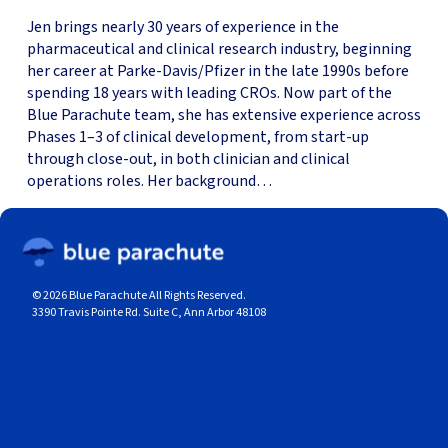
Jen brings nearly 30 years of experience in the
pharmaceutical and clinical research industry, beginning
her career at Parke-Davis/Pfizer in the late 1990s before
spending 18 years with leading CROs. Now part of the
Blue Parachute team, she has extensive experience across
Phases 1–3 of clinical development, from start-up
through close-out, in both clinician and clinical
operations roles. Her background…
© 2026 Blue Parachute All Rights Reserved.
3390 Travis Pointe Rd. Suite C, Ann Arbor 48108