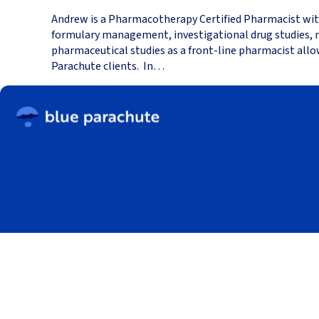
Andrew is a Pharmacotherapy Certified Pharmacist with 
formulary management, investigational drug studies, me
pharmaceutical studies as a front-line pharmacist allo
Parachute clients. In…