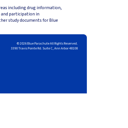
reas including drug information,
 and participation in
other study documents for Blue
© 2026 Blue Parachute All Rights Reserved.
3390 Travis Pointe Rd. Suite C, Ann Arbor 48108