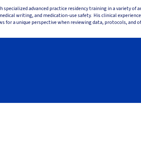
specialized advanced practice residency training in a variety of a
dical writing, and medication-use safety. His clinical experience
ws for a unique perspective when reviewing data, protocols, and 