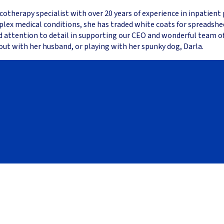
cotherapy specialist with over 20 years of experience in inpatient
plex medical conditions, she has traded white coats for spreadsh
nd attention to detail in supporting our CEO and wonderful team of
out with her husband, or playing with her spunky dog, Darla.