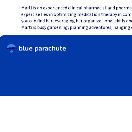
Marti is an experienced clinical pharmacist and pharma
expertise lies in optimizing medication therapy in com
you can find her leveraging her organizational skills a
Marti is busy gardening, planning adventures, hanging 