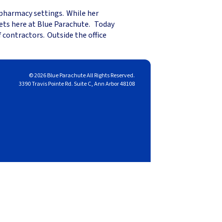
 pharmacy settings. While her
eets here at Blue Parachute. Today
 contractors. Outside the office
© 2026 Blue Parachute All Rights Reserved.
3390 Travis Pointe Rd. Suite C, Ann Arbor 48108